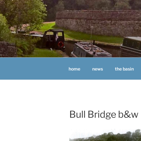
Skip
to
content
BUGSWORT
home
news
the basin
Bull Bridge b&w