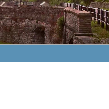
TRUST