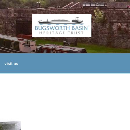
H BASIN HERITAGE 
visit us