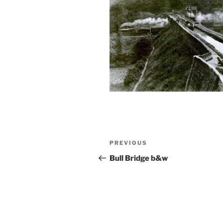
Post
Previous
PREVIOUS
navigation
Post
Bull Bridge b&w