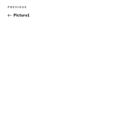
Post
Previous
PREVIOUS
navigation
Post
Picture1