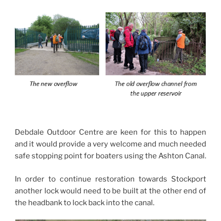
Debdale Outdoor Centre are keen for this to happen
and it would provide a very welcome and much needed
safe stopping point for boaters using the Ashton Canal.
In order to continue restoration towards Stockport
another lock would need to be built at the other end of
the headbank to lock back into the canal.