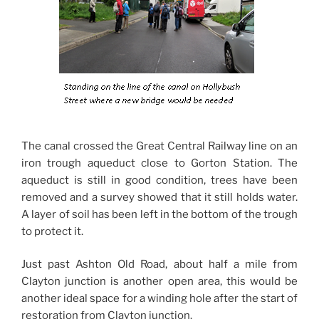
The canal crossed the Great Central Railway line on an
iron trough aqueduct close to Gorton Station. The
aqueduct is still in good condition, trees have been
removed and a survey showed that it still holds water.
A layer of soil has been left in the bottom of the trough
to protect it.
Just past Ashton Old Road, about half a mile from
Clayton junction is another open area, this would be
another ideal space for a winding hole after the start of
restoration from Clayton junction.