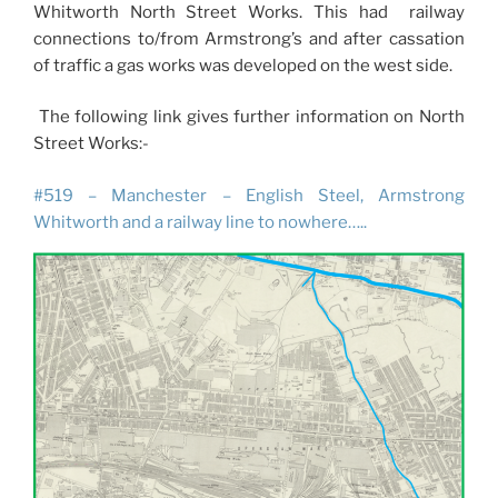
Whitworth North Street Works. This had railway
connections to/from Armstrong’s and after cassation
of traffic a gas works was developed on the west side.
The following link gives further information on North
Street Works:-
#519 – Manchester – English Steel, Armstrong
Whitworth and a railway line to nowhere…..