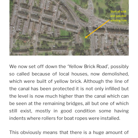
We now set off down the ‘Yellow Brick Road’, possibly
so called because of local houses, now demolished,
which were built of yellow brick. Although the line of
the canal has been protected it is not only infilled but
the level is now much higher than the canal which can
be seen at the remaining bridges, all but one of which
still exist, mostly in good condition some having
indents where rollers for boat ropes were installed.
This obviously means that there is a huge amount of