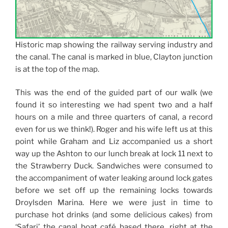
Historic map showing the railway serving industry and
the canal. The canal is marked in blue, Clayton junction
is at the top of the map.
This was the end of the guided part of our walk (we
found it so interesting we had spent two and a half
hours on a mile and three quarters of canal, a record
even for us we think!). Roger and his wife left us at this
point while Graham and Liz accompanied us a short
way up the Ashton to our lunch break at lock 11 next to
the Strawberry Duck. Sandwiches were consumed to
the accompaniment of water leaking around lock gates
before we set off up the remaining locks towards
Droylsden Marina. Here we were just in time to
purchase hot drinks (and some delicious cakes) from
‘Safari’ the canal boat café based there, right at the