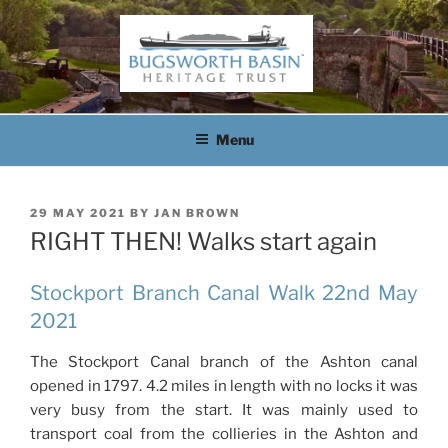
Skip
to
content
BUGSWORTH BASIN
HERITAGE TRUST
Menu
POSTED
29 MAY 2021
BY
JAN BROWN
ON
RIGHT THEN! Walks start again
Stockport Branch Canal Walk 22nd May
2021
The Stockport Canal branch of the Ashton canal
opened in 1797. 4.2 miles in length with no locks it was
very busy from the start. It was mainly used to
transport coal from the collieries in the Ashton and