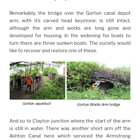
Remarkably, the bridge over the Gorton canal depot
arm, with it’s carved head keystone, is still intact,
although the arm and works are long gone and
developed for housing. In the widening for boats to
turn there are three sunken boats. The society would
like to recover and restore one of these.
And so to Clayton junction where the start of the arm
is still in water. There was another short arm off the
Ashton Canal here which serviced the Armstrong