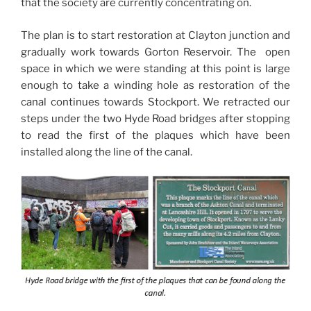
that the society are currently concentrating on.
The plan is to start restoration at Clayton junction and
gradually work towards Gorton Reservoir. The open
space in which we were standing at this point is large
enough to take a winding hole as restoration of the
canal continues towards Stockport. We retracted our
steps under the two Hyde Road bridges after stopping
to read the first of the plaques which have been
installed along the line of the canal.