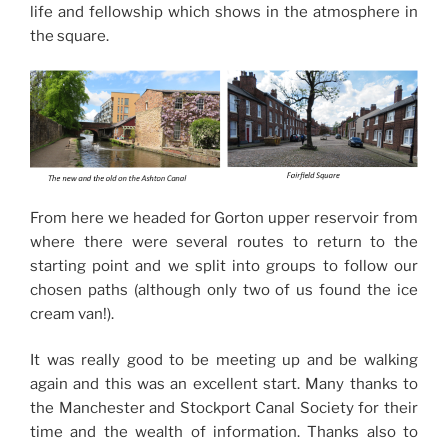
life and fellowship which shows in the atmosphere in
the square.
From here we headed for Gorton upper reservoir from
where there were several routes to return to the
starting point and we split into groups to follow our
chosen paths (although only two of us found the ice
cream van!).
It was really good to be meeting up and be walking
again and this was an excellent start. Many thanks to
the Manchester and Stockport Canal Society for their
time and the wealth of information. Thanks also to