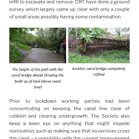
infill to excavate and remove. CRT have done a ground
survey which largely came up clear with only a couple
of small areas possibly having some contamination.
Prior to lockdown working parties had been
concentrating on keeping the canal line clear of
rubbish and clearing undergrowth. The Society also
keep a keen eye on anything that might impede
restoration, such as making sure that no services cross
the canal – a possibility with the current improvement