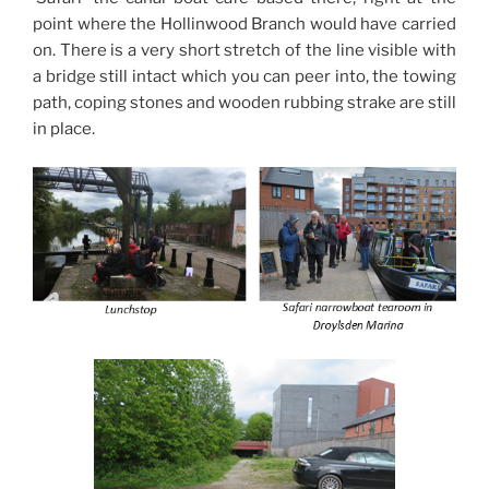
point where the Hollinwood Branch would have carried
on. There is a very short stretch of the line visible with
a bridge still intact which you can peer into, the towing
path, coping stones and wooden rubbing strake are still
in place.