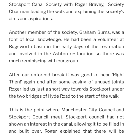
Stockport Canal Society with Roger Bravey, Society
Chairman leading the walk and explaining the society’s
aims and aspirations.
Another member of the society, Graham Burns, was a
font of local knowledge. He had been a volunteer at
Bugsworth basin in the early days of the restoration
and involved in the Ashton restoration so there was
much reminiscing with our group.
After our enforced break it was good to hear ‘Right
Then!’ again and after some easing of unused joints
Roger led us just a short way towards Stockport under
the two bridges of Hyde Road to the start of the walk.
This is the point where Manchester City Council and
Stockport Council meet. Stockport council had not
shown an interest in the canal, allowing it to be filled in
and built over. Roger explained that there will be