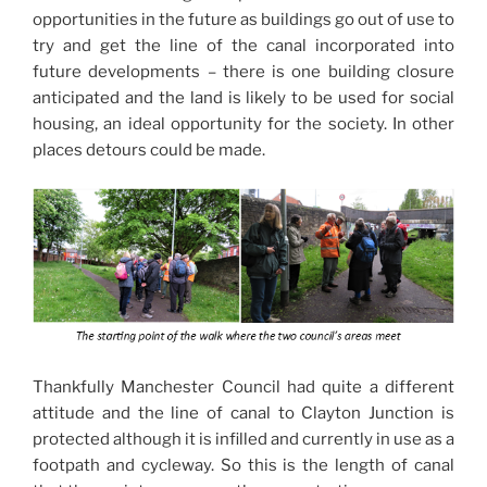
opportunities in the future as buildings go out of use to
try and get the line of the canal incorporated into
future developments – there is one building closure
anticipated and the land is likely to be used for social
housing, an ideal opportunity for the society. In other
places detours could be made.
Thankfully Manchester Council had quite a different
attitude and the line of canal to Clayton Junction is
protected although it is infilled and currently in use as a
footpath and cycleway. So this is the length of canal