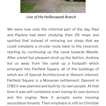
We were now onto the informal part of the day, Paul
and Pauline had been studying their OS maps and
spotted that instead of retracing our steps that we
could complete a circular route back to the reservoir,
starting by continuing up the canal towards Marple.
After a brief but pleasant stroll up the Ashton, Andrew
led us away from the canal up a footpath which
emerged into Fairfield Square, all of the buildings of
which are of Special Architectural or Historic interest.
Fairfield Square is a Moravian settlement. Opened in
1785 it was planned and built by its own people. At that
time it was self contained, even having its own doctors
and fire engine. Now it accepts some housing
association tenants. Their emphasis is still on Christian