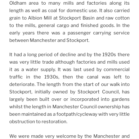
Oldham area to many mills and factories along its
length as well as coal for domestic use. It also carried
grain to Albion Mill at Stockport Basin and raw cotton
to the mills, general cargo and finished goods. In the
early years there was a passenger carrying service
between Manchester and Stockport.
It had a long period of decline and by the 1920s there
was very little trade although factories and mills used
it as a water supply. It was last used by commercial
traffic in the 1930s, then the canal was left to
deteriorate. The length from the start of our walk into
Stockport, initially owned by Stockport Council, has
largely been built over or incorporated into gardens
whilst the length in Manchester Council ownership has
been maintained as a footpath/cycleway with very little
obstruction to restoration.
We were made very welcome by the Manchester and