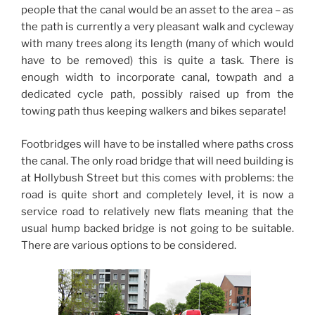
people that the canal would be an asset to the area – as
the path is currently a very pleasant walk and cycleway
with many trees along its length (many of which would
have to be removed) this is quite a task. There is
enough width to incorporate canal, towpath and a
dedicated cycle path, possibly raised up from the
towing path thus keeping walkers and bikes separate!
Footbridges will have to be installed where paths cross
the canal. The only road bridge that will need building is
at Hollybush Street but this comes with problems: the
road is quite short and completely level, it is now a
service road to relatively new flats meaning that the
usual hump backed bridge is not going to be suitable.
There are various options to be considered.