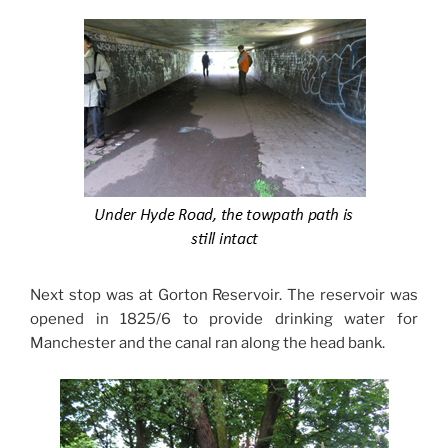
Next stop was at Gorton Reservoir. The reservoir was
opened in 1825/6 to provide drinking water for
Manchester and the canal ran along the head bank.