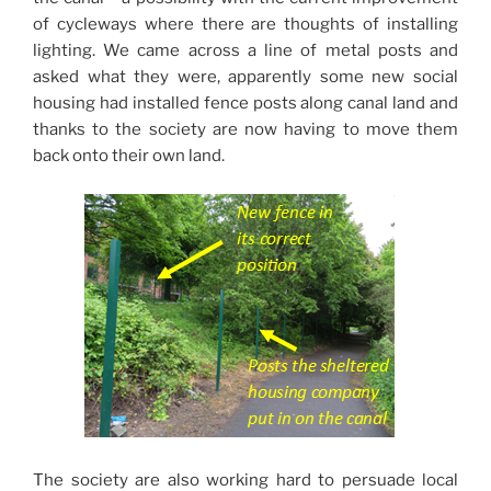
of cycleways where there are thoughts of installing
lighting. We came across a line of metal posts and
asked what they were, apparently some new social
housing had installed fence posts along canal land and
thanks to the society are now having to move them
back onto their own land.
The society are also working hard to persuade local