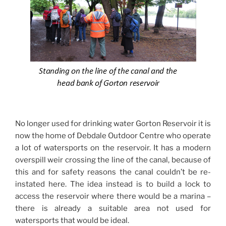
No longer used for drinking water Gorton Reservoir it is
now the home of Debdale Outdoor Centre who operate
a lot of watersports on the reservoir. It has a modern
overspill weir crossing the line of the canal, because of
this and for safety reasons the canal couldn’t be re-
instated here. The idea instead is to build a lock to
access the reservoir where there would be a marina –
there is already a suitable area not used for
watersports that would be ideal.