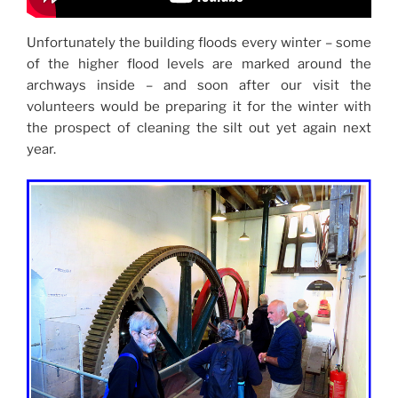
Unfortunately the building floods every winter – some
of the higher flood levels are marked around the
archways inside – and soon after our visit the
volunteers would be preparing it for the winter with
the prospect of cleaning the silt out yet again next
year.