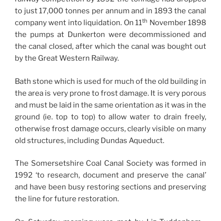
to just 17,000 tonnes per annum and in 1893 the canal
th
company went into liquidation. On 11
November 1898
the pumps at Dunkerton were decommissioned and
the canal closed, after which the canal was bought out
by the Great Western Railway.
Bath stone which is used for much of the old building in
the area is very prone to frost damage. It is very porous
and must be laid in the same orientation as it was in the
ground (ie. top to top) to allow water to drain freely,
otherwise frost damage occurs, clearly visible on many
old structures, including Dundas Aqueduct.
The Somersetshire Coal Canal Society was formed in
1992 ‘to research, document and preserve the canal’
and have been busy restoring sections and preserving
the line for future restoration.