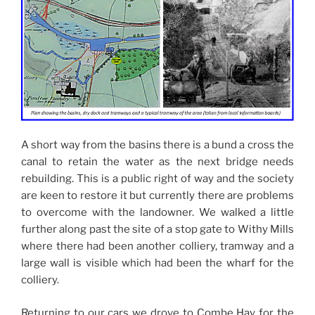
A short way from the basins there is a bund a cross the
canal to retain the water as the next bridge needs
rebuilding. This is a public right of way and the society
are keen to restore it but currently there are problems
to overcome with the landowner. We walked a little
further along past the site of a stop gate to Withy Mills
where there had been another colliery, tramway and a
large wall is visible which had been the wharf for the
colliery.
Returning to our cars we drove to Combe Hay for the