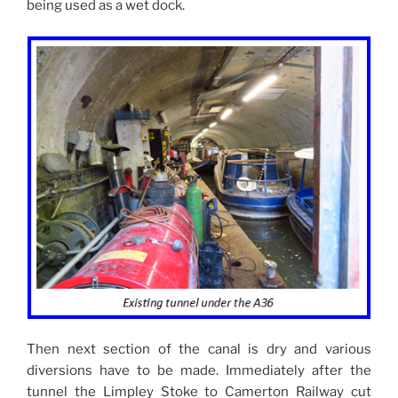
being used as a wet dock.
Then next section of the canal is dry and various
diversions have to be made. Immediately after the
tunnel the Limpley Stoke to Camerton Railway cut