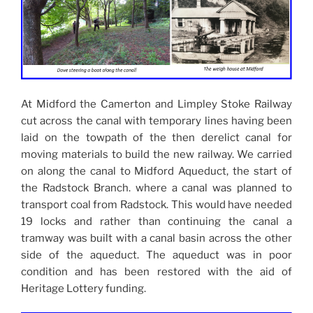
At Midford the Camerton and Limpley Stoke Railway
cut across the canal with temporary lines having been
laid on the towpath of the then derelict canal for
moving materials to build the new railway. We carried
on along the canal to Midford Aqueduct, the start of
the Radstock Branch. where a canal was planned to
transport coal from Radstock. This would have needed
19 locks and rather than continuing the canal a
tramway was built with a canal basin across the other
side of the aqueduct. The aqueduct was in poor
condition and has been restored with the aid of
Heritage Lottery funding.