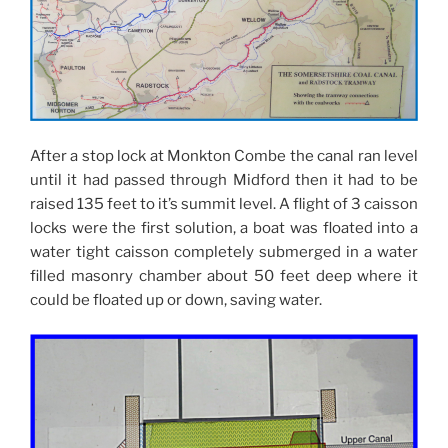
After a stop lock at Monkton Combe the canal ran level
until it had passed through Midford then it had to be
raised 135 feet to it’s summit level. A flight of 3 caisson
locks were the first solution, a boat was floated into a
water tight caisson completely submerged in a water
filled masonry chamber about 50 feet deep where it
could be floated up or down, saving water.