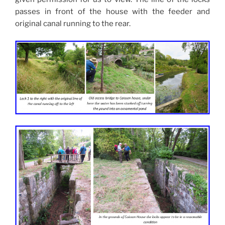
passes in front of the house with the feeder and
original canal running to the rear.