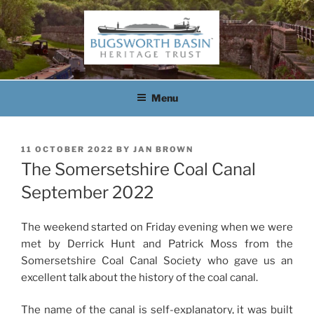
Skip
to
content
BUGSWORTH BASIN
HERITAGE TRUST
Menu
POSTED
11 OCTOBER 2022
BY
JAN BROWN
ON
The Somersetshire Coal Canal
September 2022
The weekend started on Friday evening when we were
met by Derrick Hunt and Patrick Moss from the
Somersetshire Coal Canal Society who gave us an
excellent talk about the history of the coal canal.
The name of the canal is self-explanatory, it was built