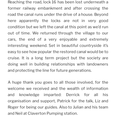
Reaching the road, lock 16 has been lost underneath a
former railway embankment and after crossing the
road the canal runs under the drive of a house. Beyond
here apparently the locks are not in very good
condition but we left the canal at this point as we’d run
out of time. We returned through the village to our
cars, the end of a very enjoyable and extremely
interesting weekend. Set in beautiful countryside it’s
easy to see how popular the restored canal would be to
cruise. It is a long term project but the society are
doing well in building relationships with landowners
and protecting the line for future generations.
A huge thank you goes to all those involved, for the
welcome we received and the wealth of information
and knowledge imparted: Derrick for all his
organisation and support, Patrick for the talk, Liz and
Roger for being our guides. Also to Julian and his team
and Neil at Claverton Pumping station.