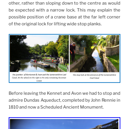
other, rather than sloping down to the centre as would
be expected with a narrow lock. This may explain the
possible position of a crane base at the far left corner
of the original lock for lifting wide stop planks.
Before leaving the Kennet and Avon we had to stop and
admire Dundas Aqueduct, completed by John Rennie in
1810 and now a Scheduled Ancient Monument.