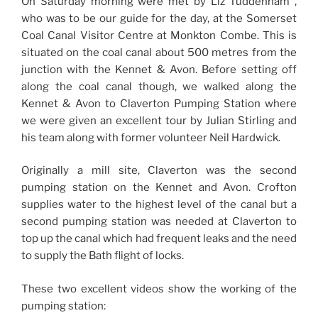
On Saturday morning were met by Liz Tuddenham ,
who was to be our guide for the day, at the Somerset
Coal Canal Visitor Centre at Monkton Combe. This is
situated on the coal canal about 500 metres from the
junction with the Kennet & Avon. Before setting off
along the coal canal though, we walked along the
Kennet & Avon to Claverton Pumping Station where
we were given an excellent tour by Julian Stirling and
his team along with former volunteer Neil Hardwick.
Originally a mill site, Claverton was the second
pumping station on the Kennet and Avon. Crofton
supplies water to the highest level of the canal but a
second pumping station was needed at Claverton to
top up the canal which had frequent leaks and the need
to supply the Bath flight of locks.
These two excellent videos show the working of the
pumping station: