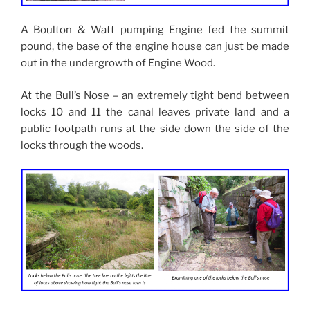
A Boulton & Watt pumping Engine fed the summit
pound, the base of the engine house can just be made
out in the undergrowth of Engine Wood.
At the Bull’s Nose – an extremely tight bend between
locks 10 and 11 the canal leaves private land and a
public footpath runs at the side down the side of the
locks through the woods.