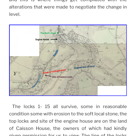
alterations that were made to negotiate the change in
level.
The locks 1- 15 all survive, some in reasonable
condition some with erosion to the soft local stone, the
top locks and site of the engine house are on the land
of Caisson House, the owners of which had kindly
given permission for us to view. The line of the locks