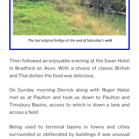
Then followed an enjoyable evening at the Swan Hotel
in Bradford on Avon. With a choice of classic British
and Thai dishes the food was delicious.
On Sunday morning Derrick along with Roger Halse
met as at Paulton and took us down to Paulton and
Timsbury Basins, access to which is down a lane and
across a field.
Being used to terminal basins in towns and cities
surrounded or obliterated by buildings it was unusual