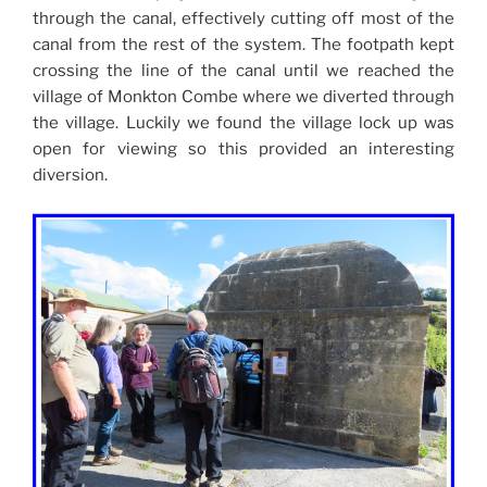
through the canal, effectively cutting off most of the
canal from the rest of the system. The footpath kept
crossing the line of the canal until we reached the
village of Monkton Combe where we diverted through
the village. Luckily we found the village lock up was
open for viewing so this provided an interesting
diversion.