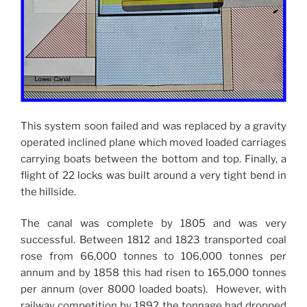
This system soon failed and was replaced by a gravity
operated inclined plane which moved loaded carriages
carrying boats between the bottom and top. Finally, a
flight of 22 locks was built around a very tight bend in
the hillside.
The canal was complete by 1805 and was very
successful. Between 1812 and 1823 transported coal
rose from 66,000 tonnes to 106,000 tonnes per
annum and by 1858 this had risen to 165,000 tonnes
per annum (over 8000 loaded boats). However, with
railway competition by 1892 the tonnage had dropped