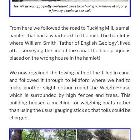
From here we followed the road to Tucking Mill, a small
hamlet that had a wharf next to the mill. The hamlet is
where William Smith, ‘father of English Geology’, lived
after surveying the line of the canal, the blue plaque is
placed on the wrong house in the hamlet!
We now regained the towing path of the filled in canal
and followed it through to Midford where we had to
make another slight detour round the Weigh House
which is surrounded by high fences and trees. This
building housed a machine for weighing boats rather
than using the usual gauging stick so that tolls could be
charged.