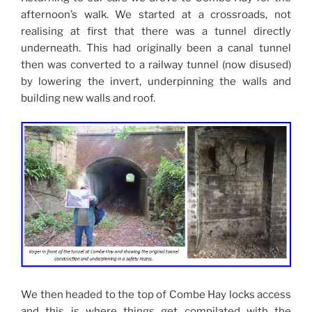
afternoon’s walk. We started at a crossroads, not
realising at first that there was a tunnel directly
underneath. This had originally been a canal tunnel
then was converted to a railway tunnel (now disused)
by lowering the invert, underpinning the walls and
building new walls and roof.
We then headed to the top of Combe Hay locks access
and this is where things get compilated with the