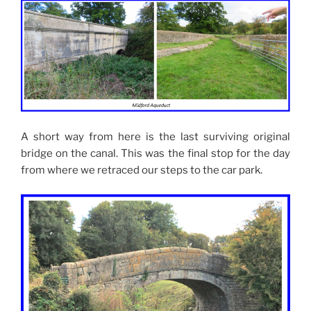
A short way from here is the last surviving original
bridge on the canal. This was the final stop for the day
from where we retraced our steps to the car park.