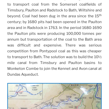
to transport coal from the Somerset coalfields of
Timsbury, Paulton and Radstock to Bath, Wiltshire and
th
beyond. Coal had been dug in the area since the 15
century; by 1680 pits had been opened in the Paulton
area and in Radstock in 1763. In the period 1680-1690
the Paulton pits were producing 100,000 tonnes per
annum but transportation of the coal to the Bath area
was difficult and expensive. There was serious
competition from Pontypool coal as this was cheaper
to transport to Bath. The solution was to build the 10½
mile canal from Timsbury and Paulton basins to
Monketon Combe to join the Kennet and Avon canal at
Dundas Aqueduct.