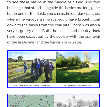
to see these basins in the middle of a field. The few
buildings that stood alongside the basins are long gone
but in one of the fields you can make out dark patches
where the various tramways would have brought coal
down to the basin from the coal pits. There was also a
very large dry dock. Both the basins and the dry dock
have been excavated by the society with the approval
of the landowner and the basins are in water.