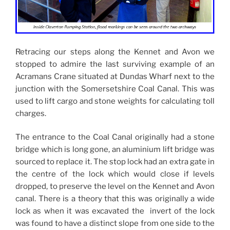
Retracing our steps along the Kennet and Avon we
stopped to admire the last surviving example of an
Acramans Crane situated at Dundas Wharf next to the
junction with the Somersetshire Coal Canal. This was
used to lift cargo and stone weights for calculating toll
charges.
The entrance to the Coal Canal originally had a stone
bridge which is long gone, an aluminium lift bridge was
sourced to replace it. The stop lock had an extra gate in
the centre of the lock which would close if levels
dropped, to preserve the level on the Kennet and Avon
canal. There is a theory that this was originally a wide
lock as when it was excavated the invert of the lock
was found to have a distinct slope from one side to the