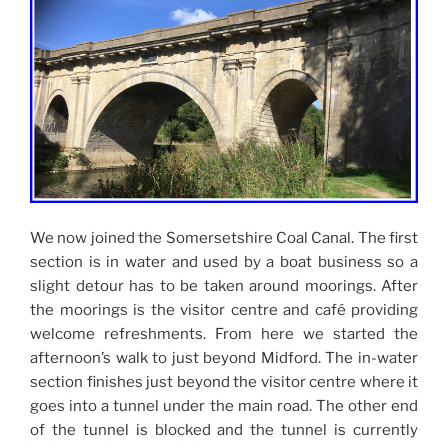
We now joined the Somersetshire Coal Canal. The first
section is in water and used by a boat business so a
slight detour has to be taken around moorings. After
the moorings is the visitor centre and café providing
welcome refreshments. From here we started the
afternoon’s walk to just beyond Midford. The in-water
section finishes just beyond the visitor centre where it
goes into a tunnel under the main road. The other end
of the tunnel is blocked and the tunnel is currently