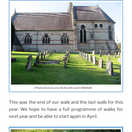
This was the end of our walk and the last walk for this
year. We hope to have a full programme of walks for
next year and be able to start again in April.