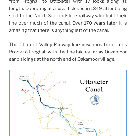
from Froghall to Uttoxeter with 17 locks along its
length. Operating at a loss it closed in 1849 after being
sold to the North Staffordshire railway who built their
line over much of the canal. Over 170 years later it is
amazing that there is anything left of the canal.
The Churnet Valley Railway line now runs from Leek
Brook to Froghall with the line laid as far as Oakamoor
sand sidings at the north end of Oakamoor village.