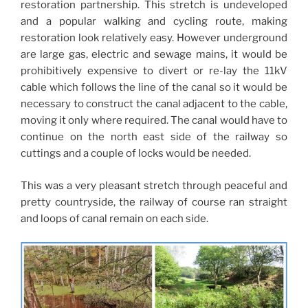
restoration partnership. This stretch is undeveloped
and a popular walking and cycling route, making
restoration look relatively easy. However underground
are large gas, electric and sewage mains, it would be
prohibitively expensive to divert or re-lay the 11kV
cable which follows the line of the canal so it would be
necessary to construct the canal adjacent to the cable,
moving it only where required. The canal would have to
continue on the north east side of the railway so
cuttings and a couple of locks would be needed.
This was a very pleasant stretch through peaceful and
pretty countryside, the railway of course ran straight
and loops of canal remain on each side.