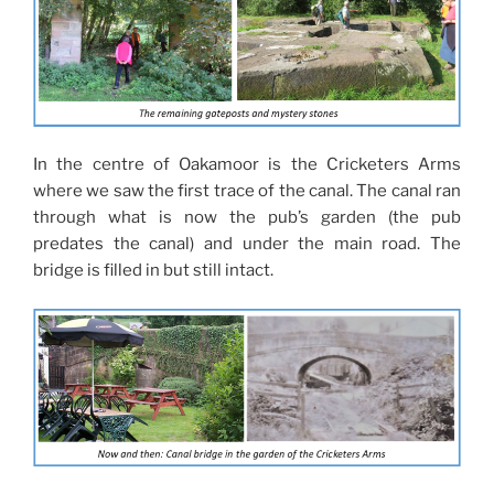
In the centre of Oakamoor is the Cricketers Arms
where we saw the first trace of the canal. The canal ran
through what is now the pub’s garden (the pub
predates the canal) and under the main road. The
bridge is filled in but still intact.