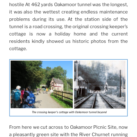
hostile At 462 yards Oakamoor tunnel was the longest,
it was also the wettest creating endless maintenance
problems during its use. At the station side of the
tunnel is a road crossing, the original crossing keeper’s
cottage is now a holiday home and the current
residents kindly showed us historic photos from the
cottage.
From here we cut across to Oakamoor Picnic Site, now
a pleasantly green site with the River Churnet running