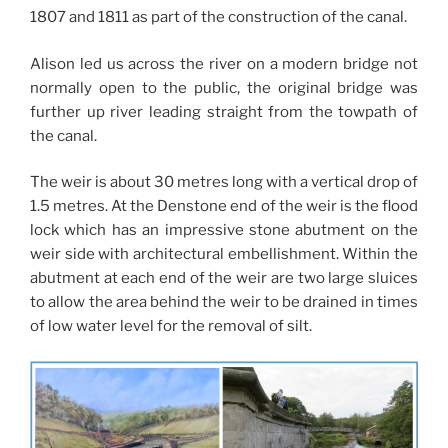
1807 and 1811 as part of the construction of the canal.
Alison led us across the river on a modern bridge not
normally open to the public, the original bridge was
further up river leading straight from the towpath of
the canal.
The weir is about 30 metres long with a vertical drop of
1.5 metres. At the Denstone end of the weir is the flood
lock which has an impressive stone abutment on the
weir side with architectural embellishment. Within the
abutment at each end of the weir are two large sluices
to allow the area behind the weir to be drained in times
of low water level for the removal of silt.