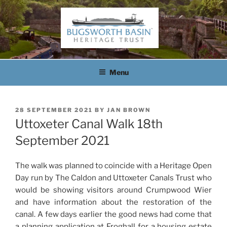
Skip
to
content
BUGSWORTH BASIN
HERITAGE TRUST
Menu
POSTED
28 SEPTEMBER 2021
BY
JAN BROWN
ON
Uttoxeter Canal Walk 18th
September 2021
The walk was planned to coincide with a Heritage Open
Day run by The Caldon and Uttoxeter Canals Trust who
would be showing visitors around Crumpwood Wier
and have information about the restoration of the
canal. A few days earlier the good news had come that
a planning application at Froghall for a housing estate