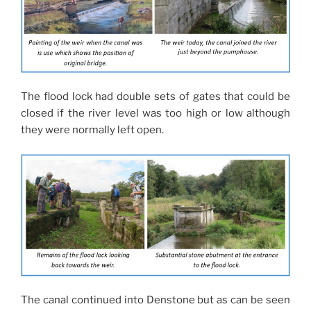
The flood lock had double sets of gates that could be
closed if the river level was too high or low although
they were normally left open.
The canal continued into Denstone but as can be seen