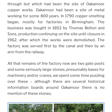
through but which had been the site of Oakamoor
copper works. Oakamoor had been a site of metal
working for some 800 years. In 1790 copper smelting
began, mostly for factories in Birmingham. The
business was bought in 1852 by Thomas Bolton and
Sons, production continuing on the site until closure in
1962, after which the works were demolished. The
factory was served first by the canal and then by an
arm from the railway.
All that remains of the factory now are two gate posts
and some seriously large stones, presumably bases for
machinery and/or cranes, we spent some time puzzling
over these – although there are several historical
information boards around Oakamoor there is no
mention of these stones.