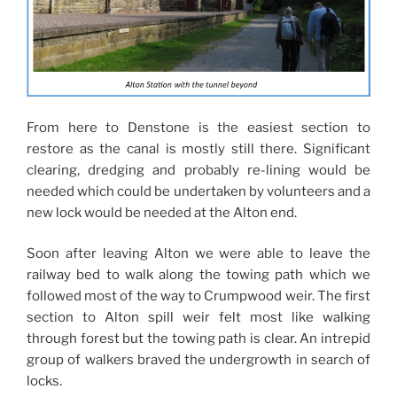
From here to Denstone is the easiest section to
restore as the canal is mostly still there. Significant
clearing, dredging and probably re-lining would be
needed which could be undertaken by volunteers and a
new lock would be needed at the Alton end.
Soon after leaving Alton we were able to leave the
railway bed to walk along the towing path which we
followed most of the way to Crumpwood weir. The first
section to Alton spill weir felt most like walking
through forest but the towing path is clear. An intrepid
group of walkers braved the undergrowth in search of
locks.