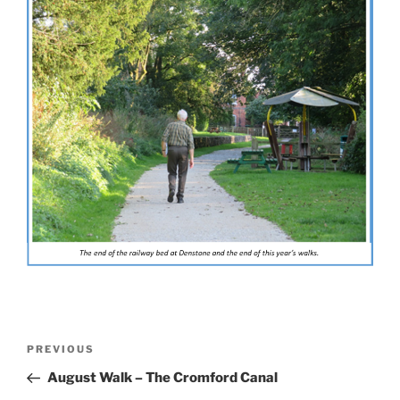
Post
Previous
PREVIOUS
navigation
Post
August Walk – The Cromford Canal