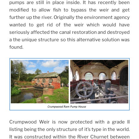
pumps are still in place inside. It has recently been
modified to allow fish to bypass the weir and get
further up the river. Originally the environment agency
wanted to get rid of the weir which would have
seriously affected the canal restoration and destroyed
a the unique structure so this alternative solution was
found.
Crumpwood Weir is now protected with a grade II
listing being the only structure of it’s type in the world.
It was constructed within the River Churnet between