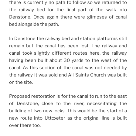
there is currently no path to follow so we returned to
the railway bed for the final part of the walk into
Denstone. Once again there were glimpses of canal
bed alongside the path.
In Denstone the railway bed and station platforms still
remain but the canal has been lost. The railway and
canal took slightly different routes here, the railway
having been built about 30 yards to the west of the
canal. As this section of the canal was not needed by
the railway it was sold and All Saints Church was built
on the site.
Proposed restoration is for the canal to run to the east
of Denstone, close to the river, necessitating the
building of two new locks. This would be the start of a
new route into Uttoxeter as the original line is built
over there too.