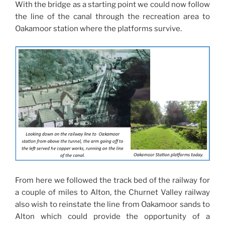
With the bridge as a starting point we could now follow
the line of the canal through the recreation area to
Oakamoor station where the platforms survive.
From here we followed the track bed of the railway for
a couple of miles to Alton, the Churnet Valley railway
also wish to reinstate the line from Oakamoor sands to
Alton which could provide the opportunity of a