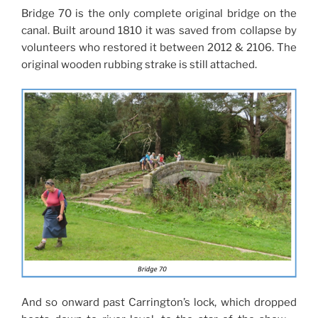
Bridge 70 is the only complete original bridge on the
canal. Built around 1810 it was saved from collapse by
volunteers who restored it between 2012 & 2106. The
original wooden rubbing strake is still attached.
And so onward past Carrington’s lock, which dropped