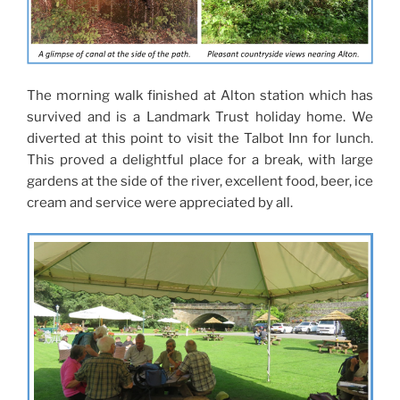
The morning walk finished at Alton station which has
survived and is a Landmark Trust holiday home. We
diverted at this point to visit the Talbot Inn for lunch.
This proved a delightful place for a break, with large
gardens at the side of the river, excellent food, beer, ice
cream and service were appreciated by all.