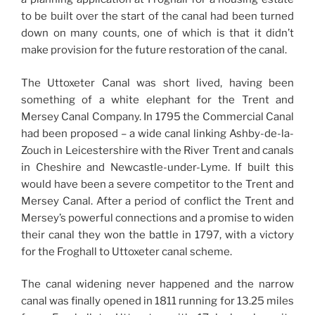
to be built over the start of the canal had been turned
down on many counts, one of which is that it didn’t
make provision for the future restoration of the canal.
The Uttoxeter Canal was short lived, having been
something of a white elephant for the Trent and
Mersey Canal Company. In 1795 the Commercial Canal
had been proposed – a wide canal linking Ashby-de-la-
Zouch in Leicestershire with the River Trent and canals
in Cheshire and Newcastle-under-Lyme. If built this
would have been a severe competitor to the Trent and
Mersey Canal. After a period of conflict the Trent and
Mersey’s powerful connections and a promise to widen
their canal they won the battle in 1797, with a victory
for the Froghall to Uttoxeter canal scheme.
The canal widening never happened and the narrow
canal was finally opened in 1811 running for 13.25 miles