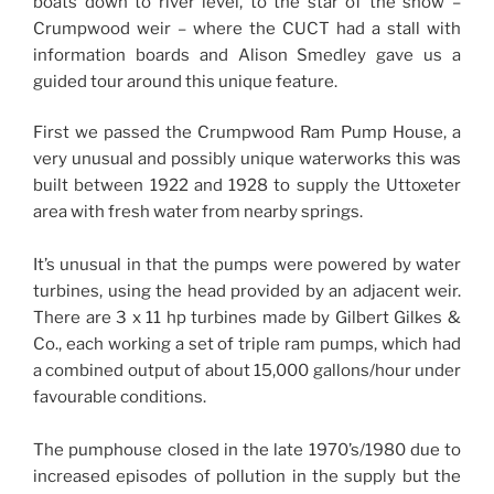
boats down to river level, to the star of the show –
Crumpwood weir – where the CUCT had a stall with
information boards and Alison Smedley gave us a
guided tour around this unique feature.
First we passed the Crumpwood Ram Pump House, a
very unusual and possibly unique waterworks this was
built between 1922 and 1928 to supply the Uttoxeter
area with fresh water from nearby springs.
It’s unusual in that the pumps were powered by water
turbines, using the head provided by an adjacent weir.
There are 3 x 11 hp turbines made by Gilbert Gilkes &
Co., each working a set of triple ram pumps, which had
a combined output of about 15,000 gallons/hour under
favourable conditions.
The pumphouse closed in the late 1970’s/1980 due to
increased episodes of pollution in the supply but the