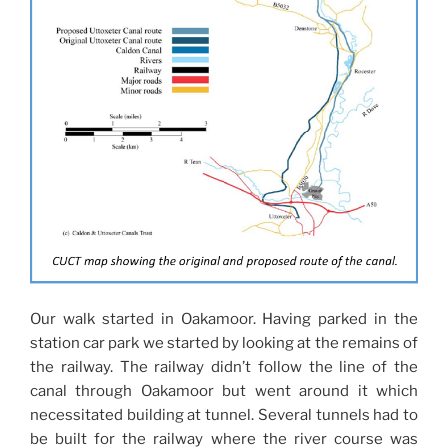
Our walk started in Oakamoor. Having parked in the
station car park we started by looking at the remains of
the railway. The railway didn’t follow the line of the
canal through Oakamoor but went around it which
necessitated building at tunnel. Several tunnels had to
be built for the railway where the river course was