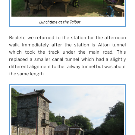
Replete we returned to the station for the afternoon
walk. Immediately after the station is Alton tunnel
which took the track under the main road. This
replaced a smaller canal tunnel which had a slightly
different alignment to the railway tunnel but was about
the same length.